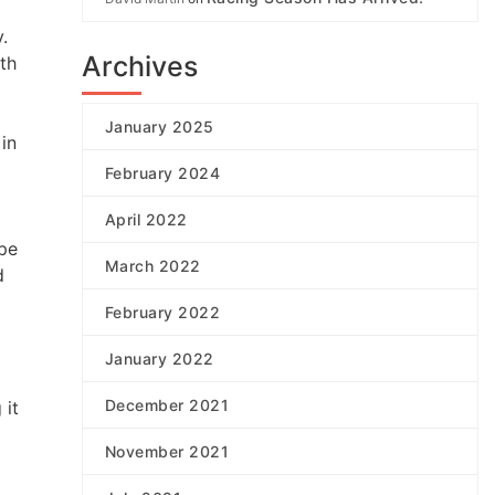
.
Archives
ith
January 2025
in
February 2024
April 2022
ipe
March 2022
d
February 2022
January 2022
December 2021
 it
November 2021