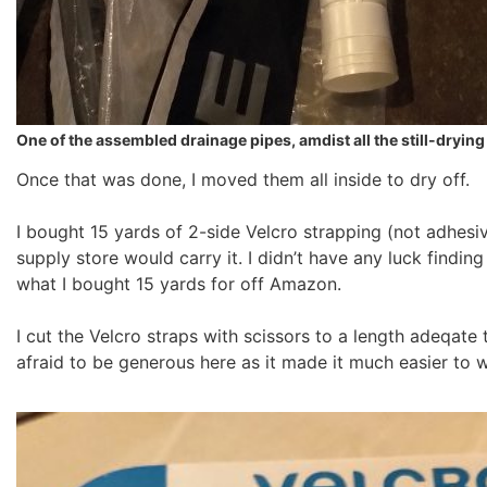
One of the assembled drainage pipes, amdist all the still-dryin
Once that was done, I moved them all inside to dry off.
I bought 15 yards of 2-side Velcro strapping (not adhesi
supply store would carry it. I didn’t have any luck finding
what I bought 15 yards for off Amazon.
I cut the Velcro straps with scissors to a length adeqate 
afraid to be generous here as it made it much easier to w