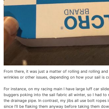
From there, it was just a matter of rolling and rolling an
wrinkles or other issues, depending on how your sail is c
For instance, on my racing main I have large luff car slide
buggers poking into the sail fabric all winter, so I had to
the drainage pipe. In contrast, my jibs all use bolt rope
since I’ll be flaking them anyway before taking them dow