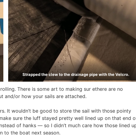
Strapped the clew to the drainage pipe with the Velcro.
d rolling. There is some art to making sur ethere are no
ut and/or how your sails are attached.
rs. It wouldn’t be good to store the sail with those pointy
 make sure the luff stayed pretty well lined up on that end o
s instead of hanks — so I didn’t much care how those lined u
n to the boat next season.