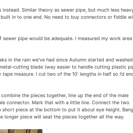
instead. Similar theory as sewer pipe, but much less heavy
g built in to one end. No need to buy connectors or fiddle w
 of sewer pipe would be adequate. I measured my work area 
eaks in the rain we’ve had since Autumn started and washed
metal-cutting blade (way easier to handle cutting plastic p
ape measure. I cut two of the 10′ lengths in half so I’d en
 combine the pieces together, line up the end of the male
le connector. Mark that with a little line. Connect the two
 short piece at the bottom to put it about eye height. Bang
e longer piece will seat the pieces together all the way.