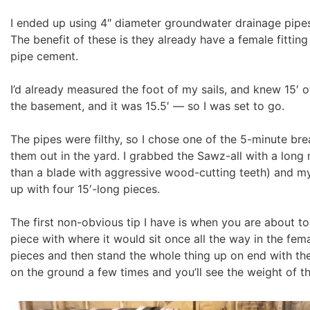
I ended up using 4″ diameter groundwater drainage pipes 
The benefit of these is they already have a female fittin
pipe cement.
I’d already measured the foot of my sails, and knew 15′
the basement, and it was 15.5′ — so I was set to go.
The pipes were filthy, so I chose one of the 5-minute br
them out in the yard. I grabbed the Sawz-all with a long 
than a blade with aggressive wood-cutting teeth) and my t
up with four 15′-long pieces.
The first non-obvious tip I have is when you are about to
piece with where it would sit once all the way in the fema
pieces and then stand the whole thing up on end with the
on the ground a few times and you’ll see the weight of th