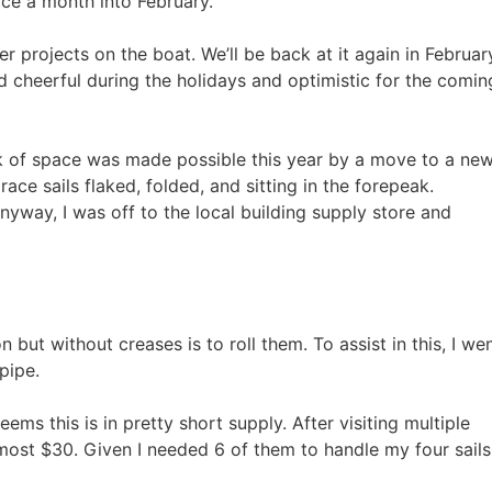
ce a month into February.
er projects on the boat. We’ll be back at it again in Februar
d cheerful during the holidays and optimistic for the comin
ack of space was made possible this year by a move to a ne
 race sails flaked, folded, and sitting in the forepeak.
nyway, I was off to the local building supply store and
 but without creases is to roll them. To assist in this, I we
pipe.
ems this is in pretty short supply. After visiting multiple
lmost $30. Given I needed 6 of them to handle my four sails