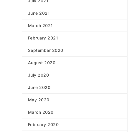
July 2021
June 2021
March 2021
February 2021
September 2020
August 2020
July 2020
June 2020
May 2020
March 2020
February 2020