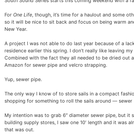
South Sound Series starts this coming weekend with a ra
For
One Life
, though, it’s time for a haulout and some oth
so it will be nice to sit back and focus on being warm an
New Year.
A project I was not able to do last year because of a l
residence earlier this spring. I don’t really like leaving my
Combined with the fact they all needed to be dried out a
Amazon for sewer pipe and velcro strapping.
Yup, sewer pipe.
The only way I know of to store sails in a compact fashion
shopping for something to roll the sails around — sewer 
My intention was to grab 6″ diameter sewer pipe, but it se
building supply stores, I saw one 10′ length and it was a
that was out.