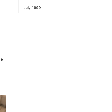
July 1999
ce