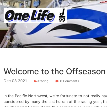
Welcome to the Offseason
Dec
03
2021
#racing
0 Comments
In the Pacific Northwest, we’re fortunate to not really h
considered by many the last hurrah of the racing year, 