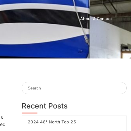
About & Contact
Recent Posts
is
2024 48° North Top 25
ded