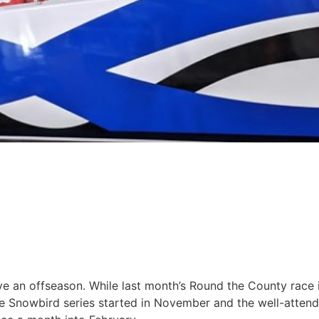
ave an offseason. While last month’s Round the County race 
the Snowbird series started in November and the well-atten