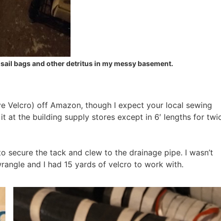
g sail bags and other detritus in my messy basement.
ve Velcro) off Amazon, though I expect your local sewing
 it at the building supply stores except in 6′ lengths for twi
to secure the tack and clew to the drainage pipe. I wasn’t
rangle and I had 15 yards of velcro to work with.