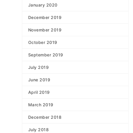
January 2020
December 2019
November 2019
October 2019
September 2019
July 2019
June 2019
April 2019
March 2019
December 2018
July 2018