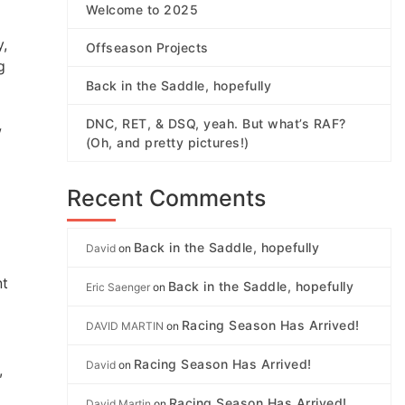
Welcome to 2025
y,
Offseason Projects
g
Back in the Saddle, hopefully
DNC, RET, & DSQ, yeah. But what’s RAF?
w
(Oh, and pretty pictures!)
Recent Comments
Back in the Saddle, hopefully
David
on
nt
Back in the Saddle, hopefully
Eric Saenger
on
Racing Season Has Arrived!
DAVID MARTIN
on
Racing Season Has Arrived!
David
on
,
Racing Season Has Arrived!
David Martin
on