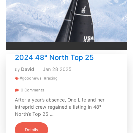
2024 48° North Top 25
David
Jan
28
2025
by
#goodnews
#racing
0 Comments
After a year’s absence, One Life and her
intreprid crew regained a listing in 48°
North’s Top 25 ...
Details