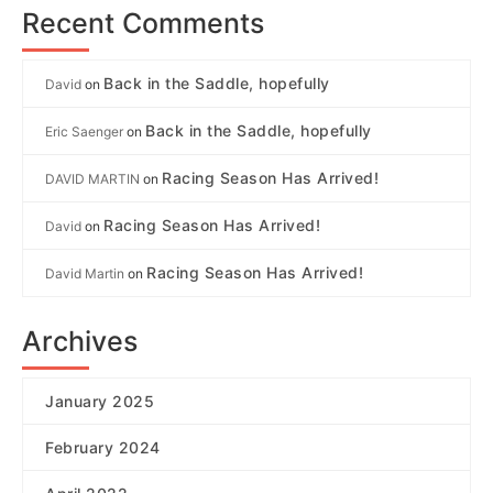
Recent Comments
Back in the Saddle, hopefully
David
on
Back in the Saddle, hopefully
Eric Saenger
on
Racing Season Has Arrived!
DAVID MARTIN
on
Racing Season Has Arrived!
David
on
Racing Season Has Arrived!
David Martin
on
Archives
January 2025
February 2024