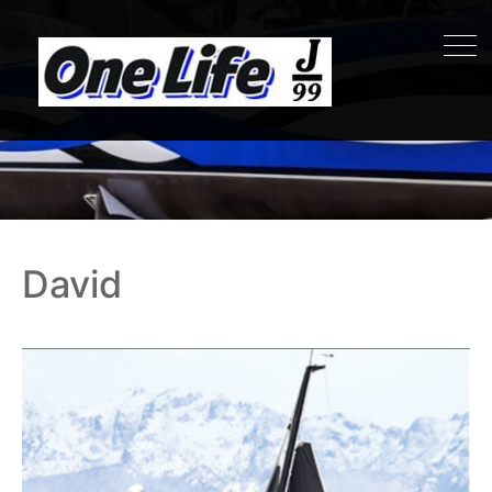
David