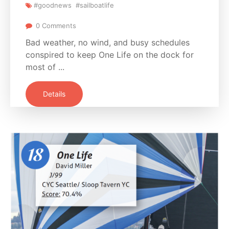
#goodnews
#sailboatlife
0 Comments
Bad weather, no wind, and busy schedules
conspired to keep One Life on the dock for
most of ...
Details