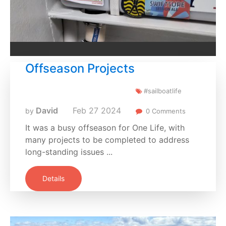
Offseason Projects
#sailboatlife
David
Feb
27
2024
by
0 Comments
It was a busy offseason for One Life, with
many projects to be completed to address
long-standing issues ...
Details