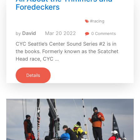
Foredeckers
#racing
David
Mar
20
2022
by
0 Comments
CYC Seattle’s Center Sound Series #2 is in
the books. Formerly known as the Scatchet
Head race, CYC ...
Details