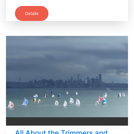
Details
All About the Trimmers and