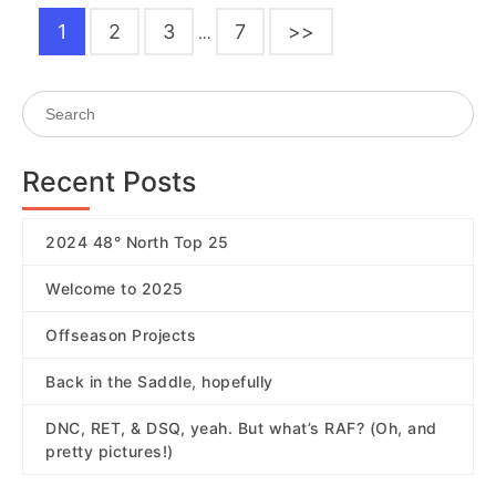
1
2
3
7
>>
…
Recent Posts
2024 48° North Top 25
Welcome to 2025
Offseason Projects
Back in the Saddle, hopefully
DNC, RET, & DSQ, yeah. But what’s RAF? (Oh, and
pretty pictures!)