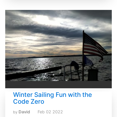
Winter Sailing Fun with the
Code Zero
David
Feb
02
2022
by