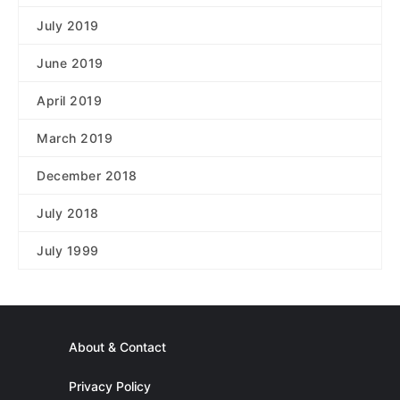
July 2019
June 2019
April 2019
March 2019
December 2018
July 2018
July 1999
About & Contact
Privacy Policy