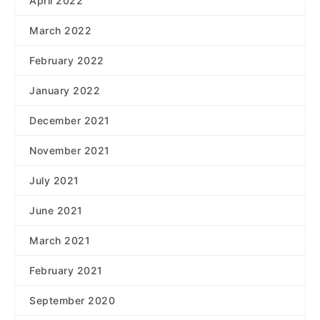
April 2022
March 2022
February 2022
January 2022
December 2021
November 2021
July 2021
June 2021
March 2021
February 2021
September 2020