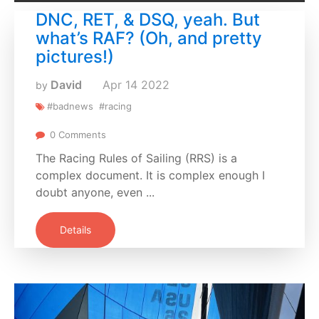
DNC, RET, & DSQ, yeah. But
what’s RAF? (Oh, and pretty
pictures!)
David
Apr
14
2022
by
#badnews
#racing
0 Comments
The Racing Rules of Sailing (RRS) is a
complex document. It is complex enough I
doubt anyone, even ...
Details