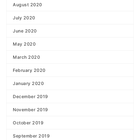
August 2020
July 2020
June 2020
May 2020
March 2020
February 2020
January 2020
December 2019
November 2019
October 2019
September 2019