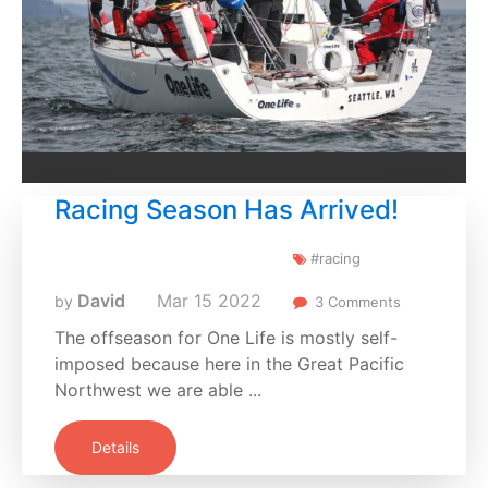
Racing Season Has Arrived!
#racing
David
Mar
15
2022
by
3 Comments
The offseason for One Life is mostly self-
imposed because here in the Great Pacific
Northwest we are able ...
Details