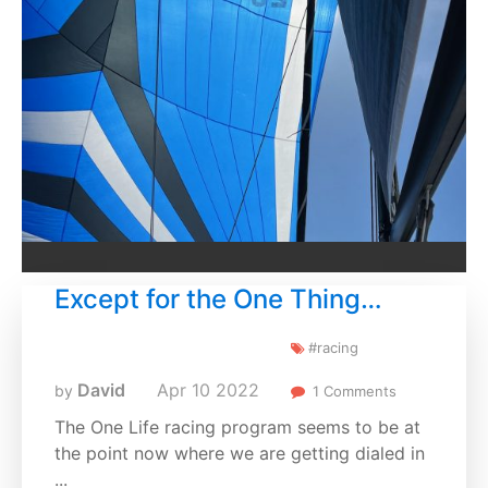
Except for the One Thing…
#racing
David
Apr
10
2022
by
1 Comments
The One Life racing program seems to be at
the point now where we are getting dialed in
...