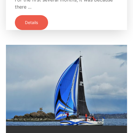
there ...
Details