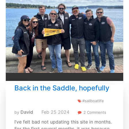
Back in the Saddle, hopefully
#sailboatlife
David
Feb
25
2024
by
2 Comments
I’ve felt bad not updating this site in months.
For the first several months, it was because