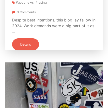
#goodnews
#racing
0 Comments
Despite best intentions, this blog lay fallow in
2024. Work demands were a big part of it as
...
Details