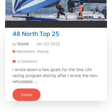
48 North Top 25
David
Jan
03
2022
by
#goodnews
#racing
0 Comments
I wrote down a few goals for the One Life
racing program shortly after I wrote the non-
refundable ...
Details