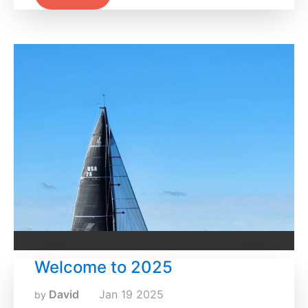
Welcome to 2025
David
Jan
19
2025
by