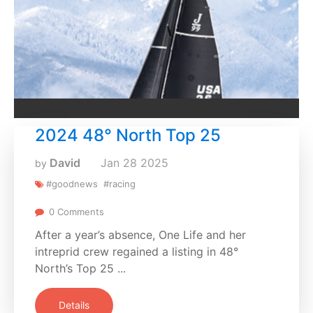
2024 48° North Top 25
David
Jan
28
2025
by
#goodnews
#racing
0 Comments
After a year’s absence, One Life and her
intreprid crew regained a listing in 48°
North’s Top 25 ...
Details