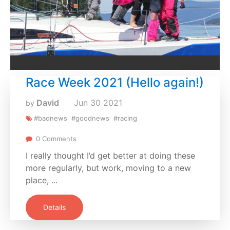
Race Week 2021 (Hello again!)
David
Jun
30
2021
by
#badnews
#goodnews
#racing
0 Comments
I really thought I’d get better at doing these
more regularly, but work, moving to a new
place, ...
Details