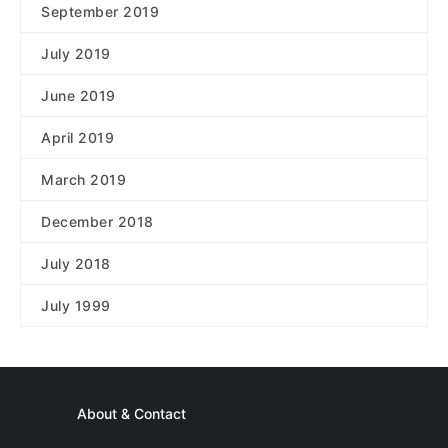
September 2019
July 2019
June 2019
April 2019
March 2019
December 2018
July 2018
July 1999
About & Contact