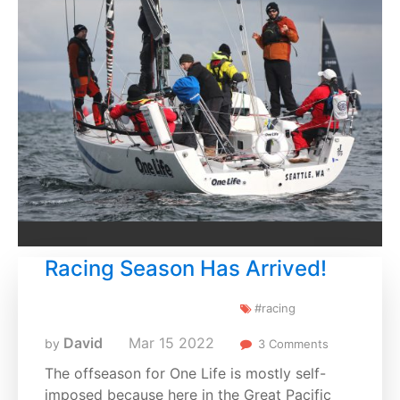
Racing Season Has Arrived!
#racing
David
Mar
15
2022
by
3 Comments
The offseason for One Life is mostly self-
imposed because here in the Great Pacific