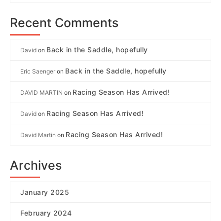
Recent Comments
Back in the Saddle, hopefully
David
on
Back in the Saddle, hopefully
Eric Saenger
on
Racing Season Has Arrived!
DAVID MARTIN
on
Racing Season Has Arrived!
David
on
Racing Season Has Arrived!
David Martin
on
Archives
January 2025
February 2024