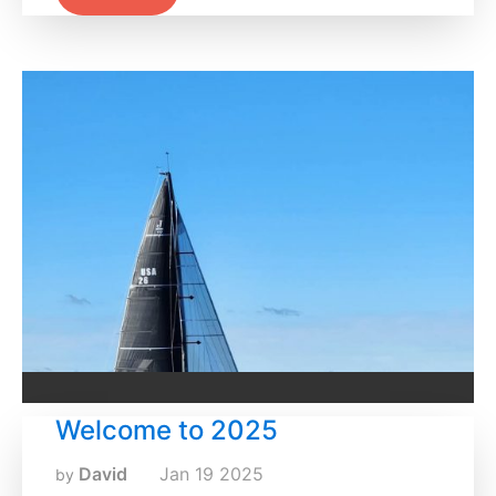
Welcome to 2025
David
Jan
19
2025
by