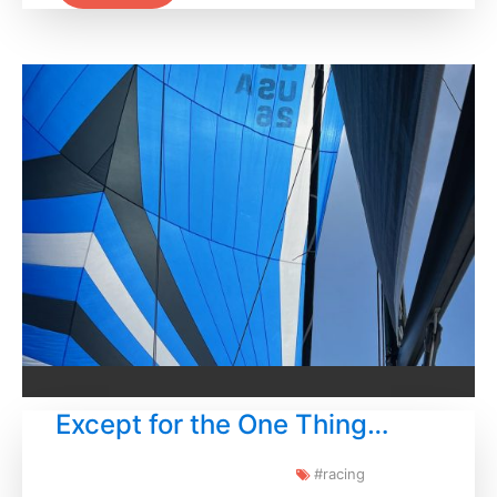
Except for the One Thing…
#racing