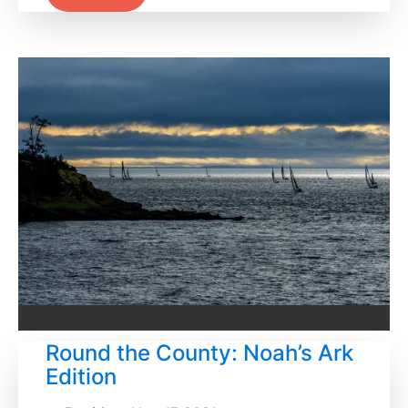
Round the County: Noah’s Ark
Edition