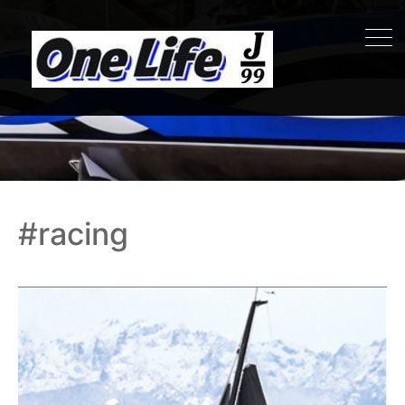
#racing