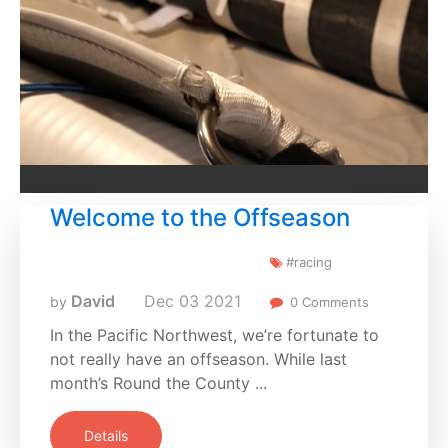
Welcome to the Offseason
#racing
David
Dec
03
2021
by
0 Comments
In the Pacific Northwest, we’re fortunate to
not really have an offseason. While last
month’s Round the County ...
Details