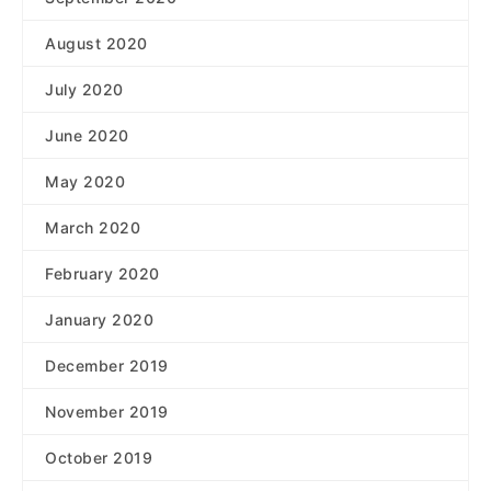
August 2020
July 2020
June 2020
May 2020
March 2020
February 2020
January 2020
December 2019
November 2019
October 2019