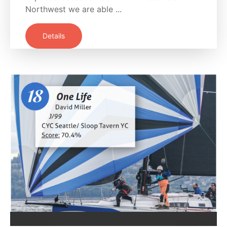
Northwest we are able ...
Details