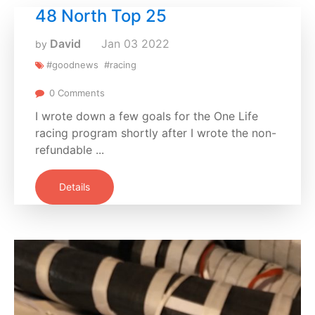
48 North Top 25
David
Jan
03
2022
by
#goodnews
#racing
0 Comments
I wrote down a few goals for the One Life
racing program shortly after I wrote the non-
refundable ...
Details