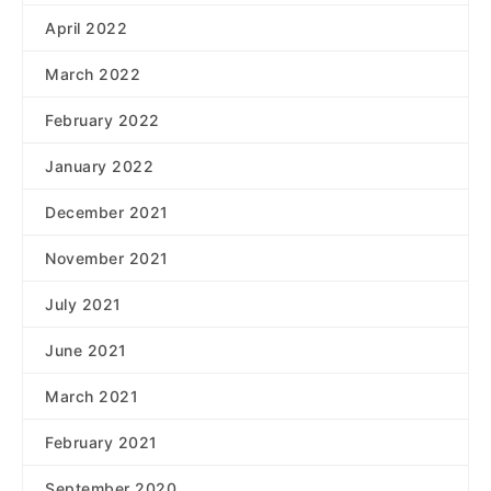
April 2022
March 2022
February 2022
January 2022
December 2021
November 2021
July 2021
June 2021
March 2021
February 2021
September 2020