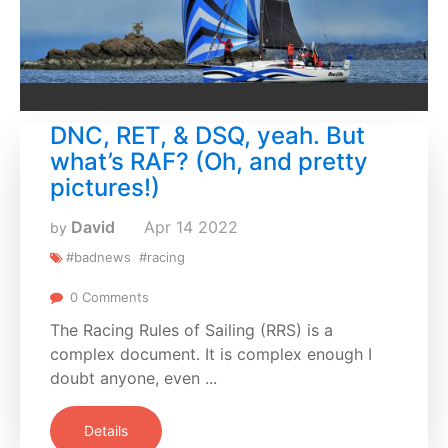
DNC, RET, & DSQ, yeah. But
what’s RAF? (Oh, and pretty
pictures!)
David
Apr
14
2022
by
#badnews
#racing
0 Comments
The Racing Rules of Sailing (RRS) is a
complex document. It is complex enough I
doubt anyone, even ...
Details