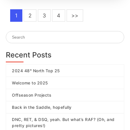
1
2
3
4
>>
Recent Posts
2024 48° North Top 25
Welcome to 2025
Offseason Projects
Back in the Saddle, hopefully
DNC, RET, & DSQ, yeah. But what’s RAF? (Oh, and
pretty pictures!)