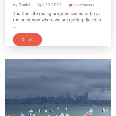
David
Apr
10
2022
by
1 Comments
The One Life racing program seems to be at
the point now where we are getting dialed in
...
Details