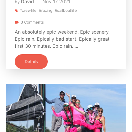
David
Nov
17
2021
by
#crewlife
#racing
#sailboatlife
3 Comments
An absolutely epic weekend. Epic scenery.
Epic rain. Epically bad start. Epically great
first 30 minutes. Epic rain. ...
Details