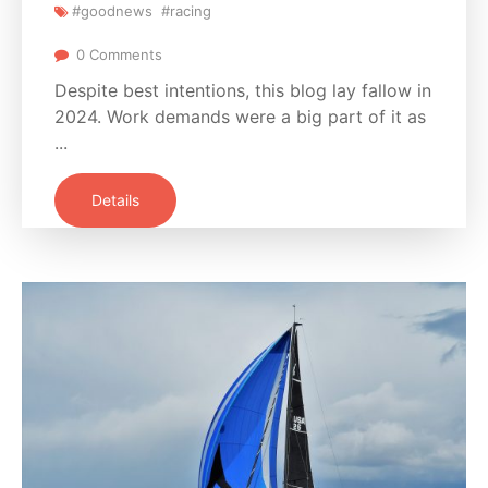
#goodnews
#racing
0 Comments
Despite best intentions, this blog lay fallow in
2024. Work demands were a big part of it as
...
Details