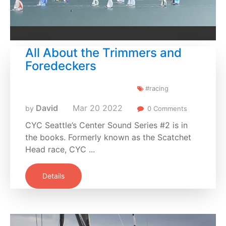
All About the Trimmers and
Foredeckers
#racing
David
Mar
20
2022
by
0 Comments
CYC Seattle’s Center Sound Series #2 is in
the books. Formerly known as the Scatchet
Head race, CYC ...
Details