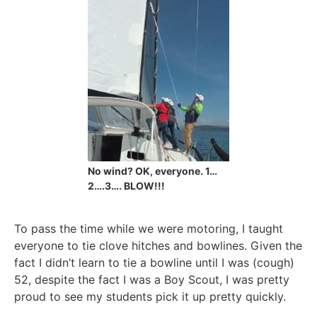
No wind? OK, everyone. 1…
2….3…. BLOW!!!
To pass the time while we were motoring, I taught
everyone to tie clove hitches and bowlines. Given the
fact I didn’t learn to tie a bowline until I was (cough)
52, despite the fact I was a Boy Scout, I was pretty
proud to see my students pick it up pretty quickly.