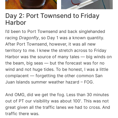
Day 2: Port Townsend to Friday
Harbor
I’d been to Port Townsend and back singlehanded
racing
Dragonfly
, so Day 1 was a known quantity.
After Port Townsend, however, it was all new
territory to me. I knew the stretch across to Friday
Harbor was the source of many tales — big winds on
the beam, big seas — but the forecast was for no
wind and not huge tides. To be honest, I was a little
complacent — forgetting the other common San
Juan Islands summer weather hazard – FOG.
And OMG, did we get the fog. Less than 30 minutes
out of PT our visibility was about 100′. This was not
great given all the traffic lanes we had to cross. And
traffic there was.