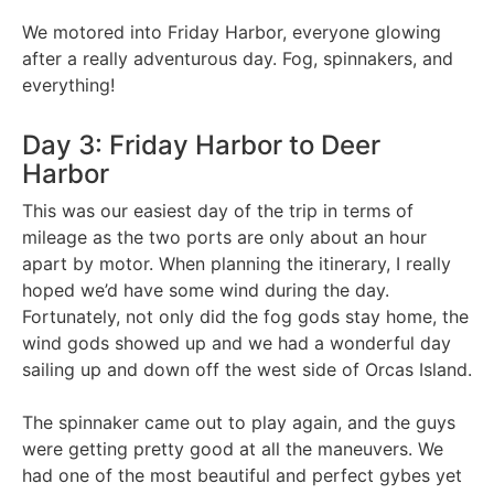
We motored into Friday Harbor, everyone glowing
after a really adventurous day. Fog, spinnakers, and
everything!
Day 3: Friday Harbor to Deer
Harbor
This was our easiest day of the trip in terms of
mileage as the two ports are only about an hour
apart by motor. When planning the itinerary, I really
hoped we’d have some wind during the day.
Fortunately, not only did the fog gods stay home, the
wind gods showed up and we had a wonderful day
sailing up and down off the west side of Orcas Island.
The spinnaker came out to play again, and the guys
were getting pretty good at all the maneuvers. We
had one of the most beautiful and perfect gybes yet