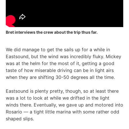
Bret interviews the crew about the trip thus far.
We did manage to get the sails up for a while in
Eastsound, but the wind was incredibly fluky. Mickey
was at the helm for the most of it, getting a good
taste of how miserable driving can be in light airs
when they are shifting 30-50 degrees all the time.
Eastsound is plenty pretty, though, so at least there
was a lot to look at while we drifted in the light
winds there. Eventually, we gave up and motored into
Rosario — a tight little marina with some rather odd
shaped slips.