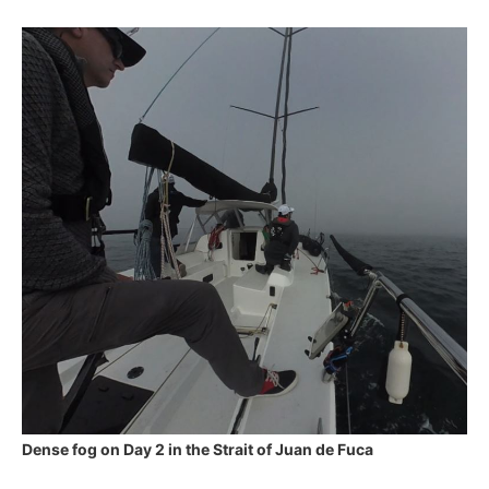
Dense fog on Day 2 in the Strait of Juan de Fuca