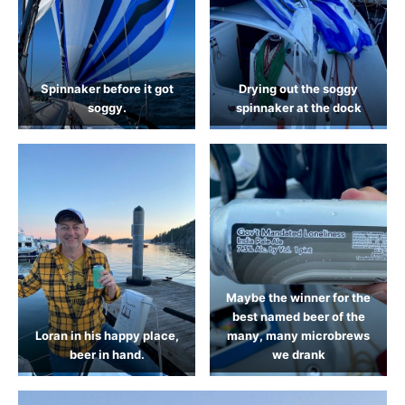
Spinnaker before it got
Drying out the soggy
soggy.
spinnaker at the dock
Maybe the winner for the
best named beer of the
Loran in his happy place,
many, many microbrews
beer in hand.
we drank