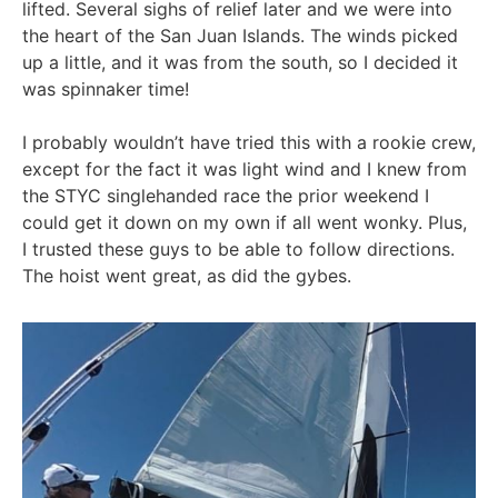
lifted. Several sighs of relief later and we were into
the heart of the San Juan Islands. The winds picked
up a little, and it was from the south, so I decided it
was spinnaker time!
I probably wouldn’t have tried this with a rookie crew,
except for the fact it was light wind and I knew from
the STYC singlehanded race the prior weekend I
could get it down on my own if all went wonky. Plus,
I trusted these guys to be able to follow directions.
The hoist went great, as did the gybes.