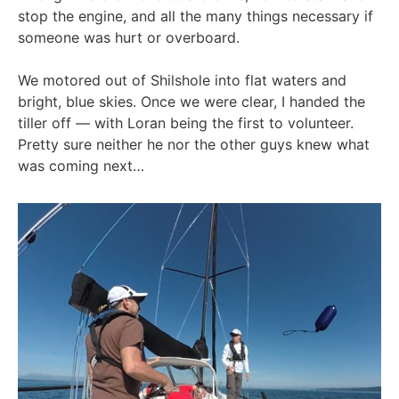
stop the engine, and all the many things necessary if
someone was hurt or overboard.
We motored out of Shilshole into flat waters and
bright, blue skies. Once we were clear, I handed the
tiller off — with Loran being the first to volunteer.
Pretty sure neither he nor the other guys knew what
was coming next…