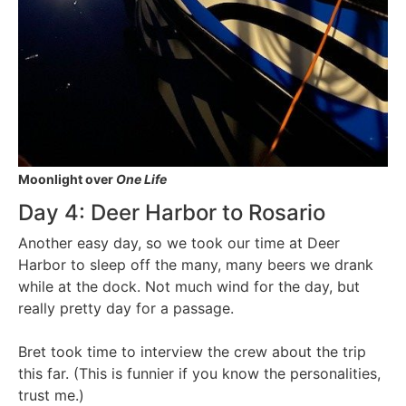
Moonlight over
One Life
Day 4: Deer Harbor to Rosario
Another easy day, so we took our time at Deer
Harbor to sleep off the many, many beers we drank
while at the dock. Not much wind for the day, but
really pretty day for a passage.
Bret took time to interview the crew about the trip
this far. (This is funnier if you know the personalities,
trust me.)