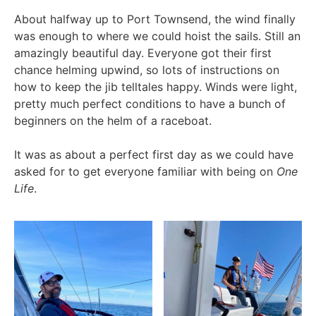
About halfway up to Port Townsend, the wind finally
was enough to where we could hoist the sails. Still an
amazingly beautiful day. Everyone got their first
chance helming upwind, so lots of instructions on
how to keep the jib telltales happy. Winds were light,
pretty much perfect conditions to have a bunch of
beginners on the helm of a raceboat.
It was as about a perfect first day as we could have
asked for to get everyone familiar with being on
One
Life
.