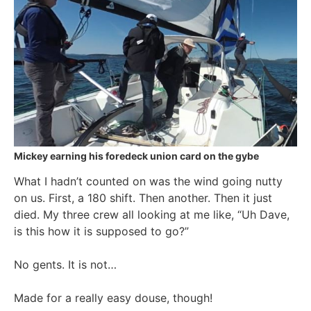
Mickey earning his foredeck union card on the gybe
What I hadn’t counted on was the wind going nutty
on us. First, a 180 shift. Then another. Then it just
died. My three crew all looking at me like, “Uh Dave,
is this how it is supposed to go?”
No gents. It is not…
Made for a really easy douse, though!