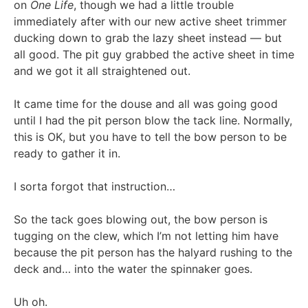
on
One Life
, though we had a little trouble
immediately after with our new active sheet trimmer
ducking down to grab the lazy sheet instead — but
all good. The pit guy grabbed the active sheet in time
and we got it all straightened out.
It came time for the douse and all was going good
until I had the pit person blow the tack line. Normally,
this is OK, but you have to tell the bow person to be
ready to gather it in.
I sorta forgot that instruction…
So the tack goes blowing out, the bow person is
tugging on the clew, which I’m not letting him have
because the pit person has the halyard rushing to the
deck and… into the water the spinnaker goes.
Uh oh.