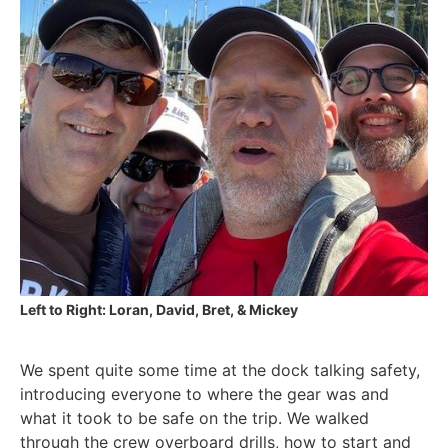
Left to Right: Loran, David, Bret, & Mickey
We spent quite some time at the dock talking safety,
introducing everyone to where the gear was and
what it took to be safe on the trip. We walked
through the crew overboard drills, how to start and