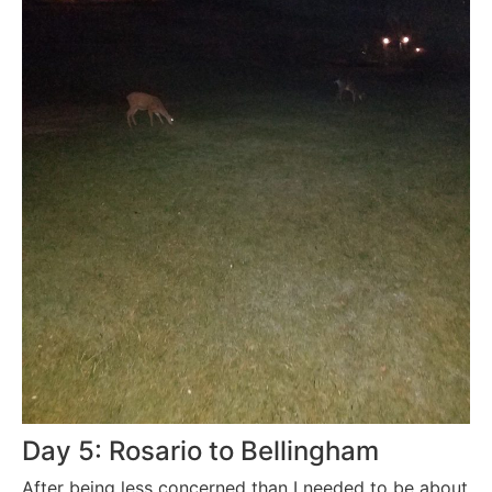
Day 5: Rosario to Bellingham
After being less concerned than I needed to be about