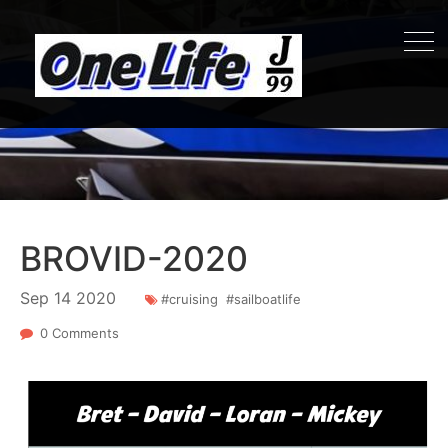
BROVID-2020
Sep
14
2020
#cruising
#sailboatlife
0 Comments