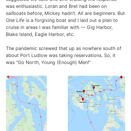
was enthusiastic. Loran and Bret had been on
sailboats before, Mickey hadn’t. All are beginners. But
One Life
is a forgiving boat and I laid out a plan to
cruise in areas I was familiar with — Gig Harbor,
Blake Island, Eagle Harbor, etc.
The pandemic screwed that up as nowhere south of
about Port Ludlow was taking reservations. So, it
was “Go North, Young (Enough) Men!”