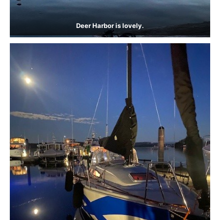
Deer Harbor is lovely.