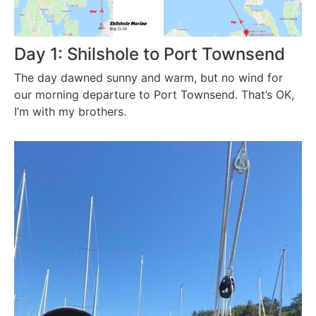
Day 1: Shilshole to Port Townsend
The day dawned sunny and warm, but no wind for
our morning departure to Port Townsend. That’s OK,
I’m with my brothers.