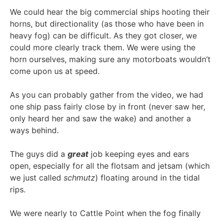
We could hear the big commercial ships hooting their
horns, but directionality (as those who have been in
heavy fog) can be difficult. As they got closer, we
could more clearly track them. We were using the
horn ourselves, making sure any motorboats wouldn’t
come upon us at speed.
As you can probably gather from the video, we had
one ship pass fairly close by in front (never saw her,
only heard her and saw the wake) and another a
ways behind.
The guys did a
great
job keeping eyes and ears
open, especially for all the flotsam and jetsam (which
we just called
schmutz
) floating around in the tidal
rips.
We were nearly to Cattle Point when the fog finally