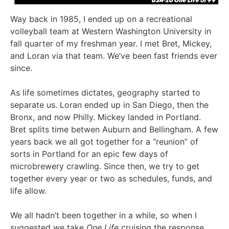
Way back in 1985, I ended up on a recreational
volleyball team at Western Washington University in
fall quarter of my freshman year. I met Bret, Mickey,
and Loran via that team. We’ve been fast friends ever
since.
As life sometimes dictates, geography started to
separate us. Loran ended up in San Diego, then the
Bronx, and now Philly. Mickey landed in Portland.
Bret splits time betwen Auburn and Bellingham. A few
years back we all got together for a “reunion” of
sorts in Portland for an epic few days of
microbrewery crawling. Since then, we try to get
together every year or two as schedules, funds, and
life allow.
We all hadn’t been together in a while, so when I
suggested we take
One Life
cruising the response