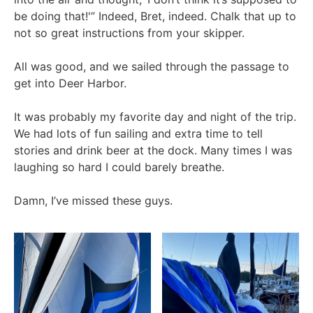
be doing that!'” Indeed, Bret, indeed. Chalk that up to
not so great instructions from your skipper.
All was good, and we sailed through the passage to
get into Deer Harbor.
It was probably my favorite day and night of the trip.
We had lots of fun sailing and extra time to tell
stories and drink beer at the dock. Many times I was
laughing so hard I could barely breathe.
Damn, I’ve missed these guys.