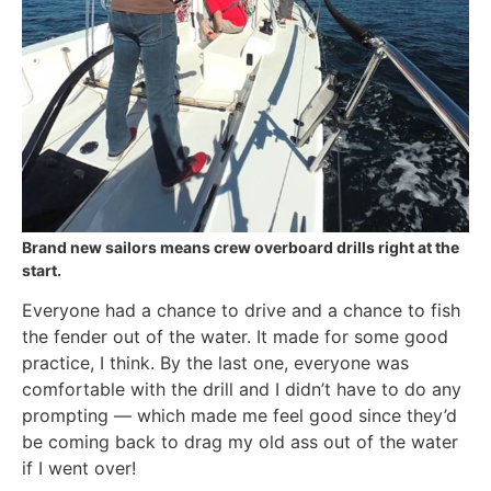
Brand new sailors means crew overboard drills right at the
start.
Everyone had a chance to drive and a chance to fish
the fender out of the water. It made for some good
practice, I think. By the last one, everyone was
comfortable with the drill and I didn’t have to do any
prompting — which made me feel good since they’d
be coming back to drag my old ass out of the water
if I went over!