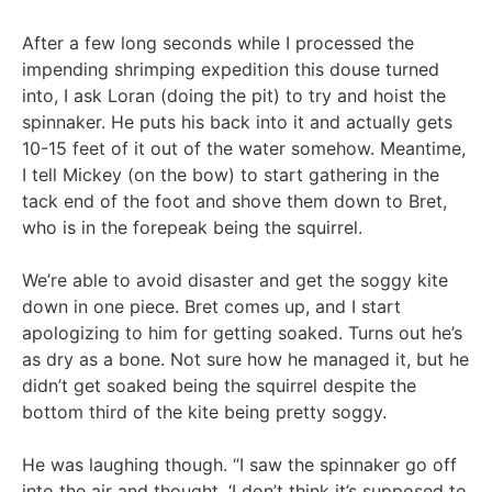
After a few long seconds while I processed the
impending shrimping expedition this douse turned
into, I ask Loran (doing the pit) to try and hoist the
spinnaker. He puts his back into it and actually gets
10-15 feet of it out of the water somehow. Meantime,
I tell Mickey (on the bow) to start gathering in the
tack end of the foot and shove them down to Bret,
who is in the forepeak being the squirrel.
We’re able to avoid disaster and get the soggy kite
down in one piece. Bret comes up, and I start
apologizing to him for getting soaked. Turns out he’s
as dry as a bone. Not sure how he managed it, but he
didn’t get soaked being the squirrel despite the
bottom third of the kite being pretty soggy.
He was laughing though. “I saw the spinnaker go off
into the air and thought, ‘I don’t think it’s supposed to