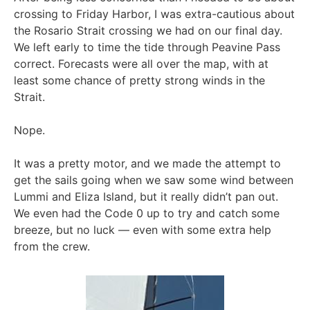
crossing to Friday Harbor, I was extra-cautious about
the Rosario Strait crossing we had on our final day.
We left early to time the tide through Peavine Pass
correct. Forecasts were all over the map, with at
least some chance of pretty strong winds in the
Strait.
Nope.
It was a pretty motor, and we made the attempt to
get the sails going when we saw some wind between
Lummi and Eliza Island, but it really didn’t pan out.
We even had the Code 0 up to try and catch some
breeze, but no luck — even with some extra help
from the crew.