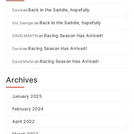
Back in the Saddle, hopefully
David
on
Back in the Saddle, hopefully
Eric Saenger
on
Racing Season Has Arrived!
DAVID MARTIN
on
Racing Season Has Arrived!
David
on
Racing Season Has Arrived!
David Martin
on
Archives
January 2025
February 2024
April 2022
March 2022