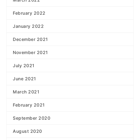
February 2022
January 2022
December 2021
November 2021
July 2021
June 2021
March 2021
February 2021
September 2020
August 2020