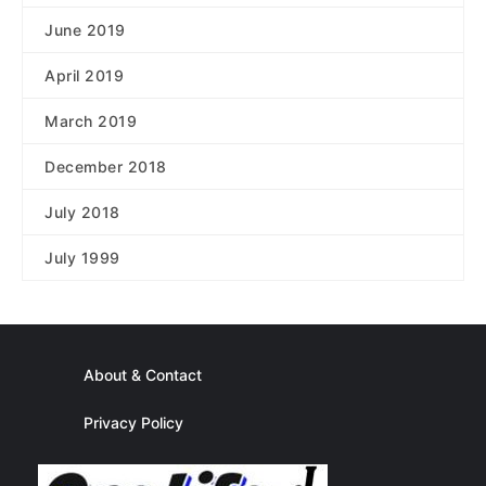
June 2019
April 2019
March 2019
December 2018
July 2018
July 1999
About & Contact
Privacy Policy