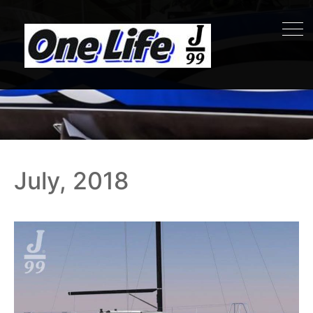
July, 2018