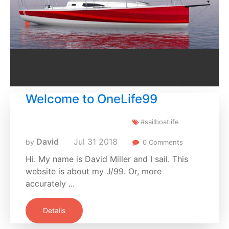
Welcome to OneLife99
#sailboatlife
David
Jul
31
2018
by
0 Comments
Hi. My name is David Miller and I sail. This
website is about my J/99. Or, more
accurately ...
Details