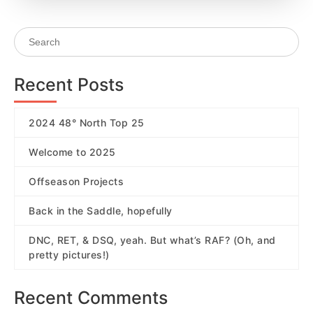
Recent Posts
2024 48° North Top 25
Welcome to 2025
Offseason Projects
Back in the Saddle, hopefully
DNC, RET, & DSQ, yeah. But what’s RAF? (Oh, and
pretty pictures!)
Recent Comments