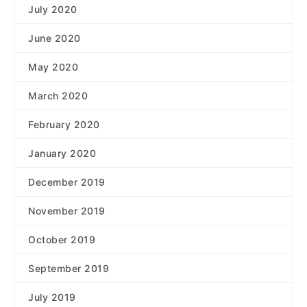
July 2020
June 2020
May 2020
March 2020
February 2020
January 2020
December 2019
November 2019
October 2019
September 2019
July 2019