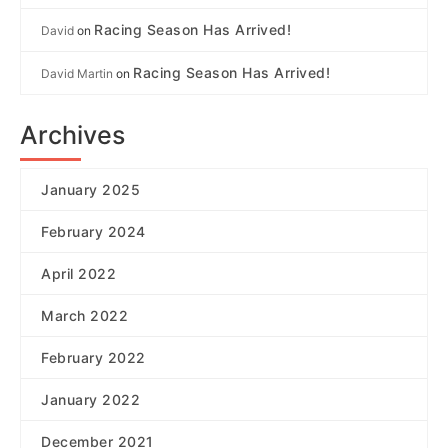
Racing Season Has Arrived!
David
on
Racing Season Has Arrived!
David Martin
on
Archives
January 2025
February 2024
April 2022
March 2022
February 2022
January 2022
December 2021