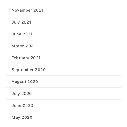
November 2021
July 2021
June 2021
March 2021
February 2021
September 2020
August 2020
July 2020
June 2020
May 2020