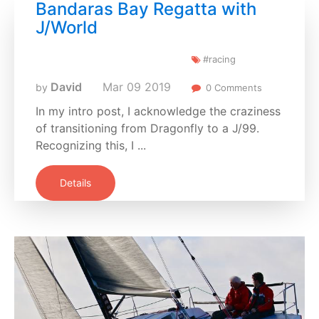
Bandaras Bay Regatta with
J/World
#racing
David
Mar
09
2019
by
0 Comments
In my intro post, I acknowledge the craziness
of transitioning from Dragonfly to a J/99.
Recognizing this, I ...
Details