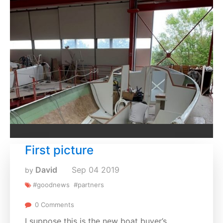
First picture
David
Sep
04
2019
by
#goodnews
#partners
0 Comments
I suppose this is the new boat buyer’s