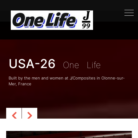
USA-26
Life
One
USA-26
One
Life
Built by the men and women at J/Composites in Olonne-sur-
Mer, France