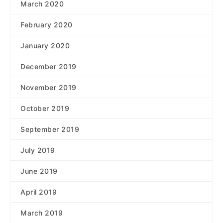
March 2020
February 2020
January 2020
December 2019
November 2019
October 2019
September 2019
July 2019
June 2019
April 2019
March 2019