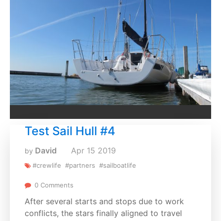
Test Sail Hull #4
David
Apr
15
2019
by
#crewlife
#partners
#sailboatlife
0 Comments
After several starts and stops due to work
conflicts, the stars finally aligned to travel