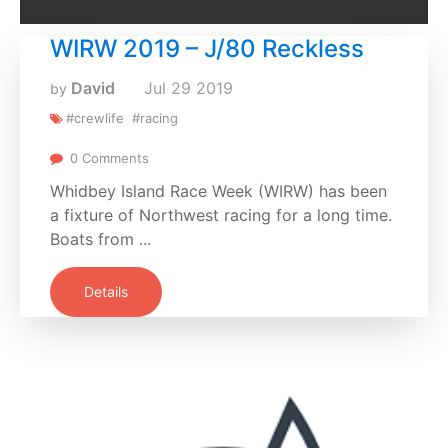
WIRW 2019 – J/80 Reckless
David
Jul
29
2019
by
#crewlife
#racing
0 Comments
Whidbey Island Race Week (WIRW) has been
a fixture of Northwest racing for a long time.
Boats from ...
Details