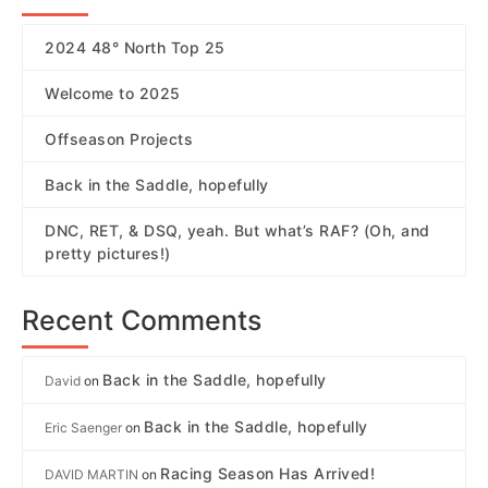
2024 48° North Top 25
Welcome to 2025
Offseason Projects
Back in the Saddle, hopefully
DNC, RET, & DSQ, yeah. But what’s RAF? (Oh, and
pretty pictures!)
Recent Comments
Back in the Saddle, hopefully
David
on
Back in the Saddle, hopefully
Eric Saenger
on
Racing Season Has Arrived!
DAVID MARTIN
on