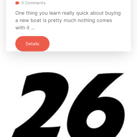
0 Comments
One thing you learn really quick about buying
a new boat is pretty much nothing comes
with it ...
Details