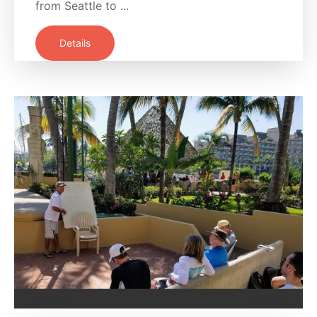
from Seattle to ...
Details