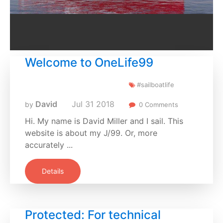
Welcome to OneLife99
#sailboatlife
David
Jul
31
2018
by
0 Comments
Hi. My name is David Miller and I sail. This
website is about my J/99. Or, more
accurately ...
Details
Protected: For technical