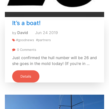
It’s a boat!
David
Jun
24
2019
by
#goodnews
#partners
0 Comments
Just confirmed the hull number will be 26 and
she goes in the mold today! (If you’re in ...
Details