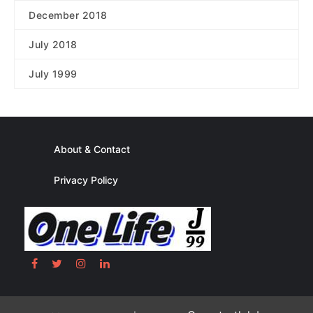
December 2018
July 2018
July 1999
About & Contact
Privacy Policy