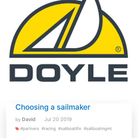
Choosing a sailmaker
David
Jul
20
2019
by
#partners
#racing
#sailboatlife
#sailboatmgmt