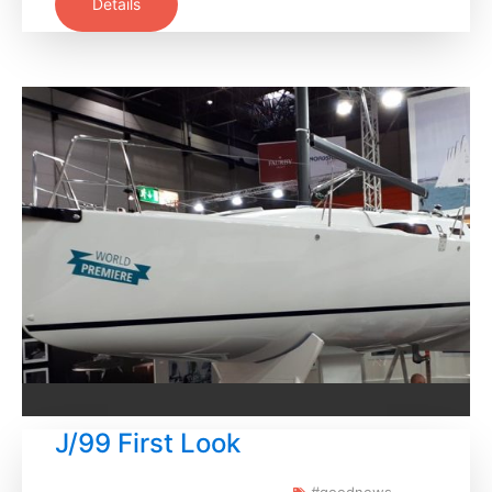
Details
J/99 First Look
#goodnews