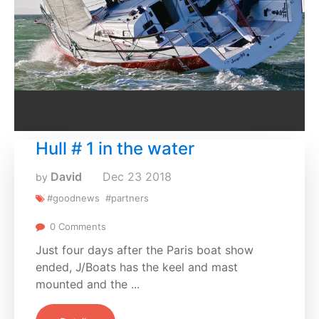
Hull # 1 in the water
David
Dec
23
2018
by
#goodnews
#partners
0 Comments
Just four days after the Paris boat show
ended, J/Boats has the keel and mast
mounted and the ...