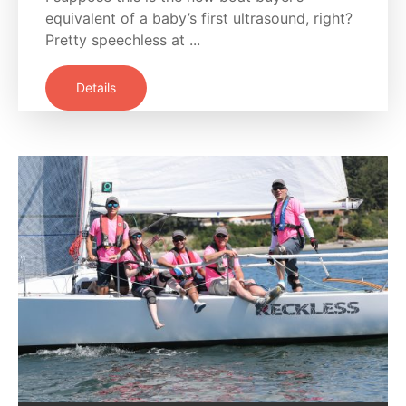
equivalent of a baby’s first ultrasound, right?
Pretty speechless at ...
Details