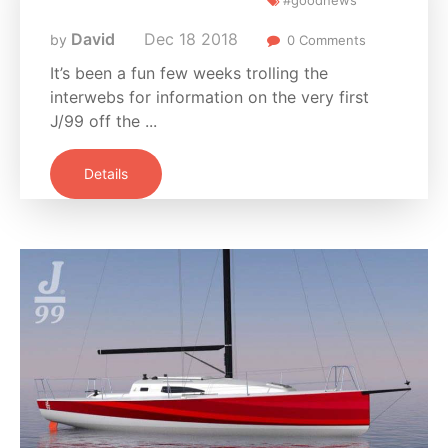
David
Dec
18
2018
by
0 Comments
It’s been a fun few weeks trolling the
interwebs for information on the very first
J/99 off the ...
Details