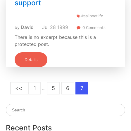
support
#sailboatlife
David
Jul
28
1999
by
0 Comments
There is no excerpt because this is a
protected post.
Details
<<
1
5
6
7
…
Recent Posts